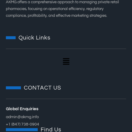
AKMG offers a comprehensive approach to managing private retail
pharmacies, focusing on operational efficiency, regulatory
compliance, profitability, and effective marketing strategies.
Quick Links
CONTACT US
Global Enquiries
admin@akmg.info
+1 (847) 738-0904
Find Us