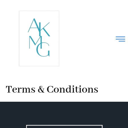
Terms & Conditions